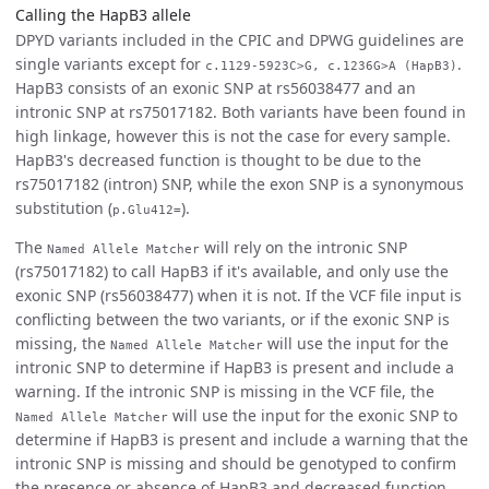
Calling the HapB3 allele
DPYD variants included in the CPIC and DPWG guidelines are
single variants except for
.
c.1129-5923C>G, c.1236G>A (HapB3)
HapB3 consists of an exonic SNP at rs56038477 and an
intronic SNP at rs75017182. Both variants have been found in
high linkage, however this is not the case for every sample.
HapB3's decreased function is thought to be due to the
rs75017182 (intron) SNP, while the exon SNP is a synonymous
substitution (
).
p.Glu412=
The
will rely on the intronic SNP
Named Allele Matcher
(rs75017182) to call HapB3 if it's available, and only use the
exonic SNP (rs56038477) when it is not. If the VCF file input is
conflicting between the two variants, or if the exonic SNP is
missing, the
will use the input for the
Named Allele Matcher
intronic SNP to determine if HapB3 is present and include a
warning. If the intronic SNP is missing in the VCF file, the
will use the input for the exonic SNP to
Named Allele Matcher
determine if HapB3 is present and include a warning that the
intronic SNP is missing and should be genotyped to confirm
the presence or absence of HapB3 and decreased function.