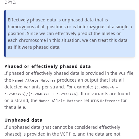
DPYD.
Effectively phased data is unphased data that is
homozygous at all positions or is heterozygous at a single a
position. Since we can effectively predict the alleles on
each chromosome in this situation, we can treat this data
as if it were phased data.
Phased or effectively phased data
If phased or effectively phased data is provided in the VCF file,
the
produces an output that lists all
Named Allele Matcher
detected variants per strand. For example:
[c.498G>A +
. If no variants are found
c.2582A>G]/[c.2846A>T + c.2933A>G]
on a strand, the
returns
for
Named Allele Matcher
Reference
that allele.
Unphased data
If unphased data (that cannot be considered effectively
phased) is provided in the VCF file, and the data are not