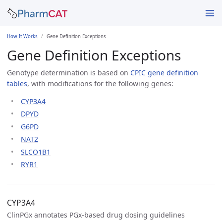
How It Works
Gene Definition Exceptions
Gene Definition Exceptions
Genotype determination is based on
CPIC gene definition
tables
, with modifications for the following genes:
CYP3A4
DPYD
G6PD
NAT2
SLCO1B1
RYR1
CYP3A4
ClinPGx annotates PGx-based drug dosing guidelines