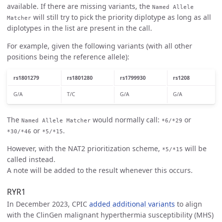
available. If there are missing variants, the
Named Allele
will still try to pick the priority diplotype as long as all
Matcher
diplotypes in the list are present in the call.
For example, given the following variants (with all other
positions being the reference allele):
rs1801279
rs1801280
rs1799930
rs1208
G/A
T/C
G/A
G/A
The
would normally call:
or
Named Allele Matcher
*6/*29
or
.
*30/*46
*5/*15
However, with the NAT2 prioritization scheme,
will be
*5/*15
called instead.
A note will be added to the result whenever this occurs.
RYR1
In December 2023, CPIC
added additional variants
to align
with the ClinGen malignant hyperthermia susceptibility (MHS)