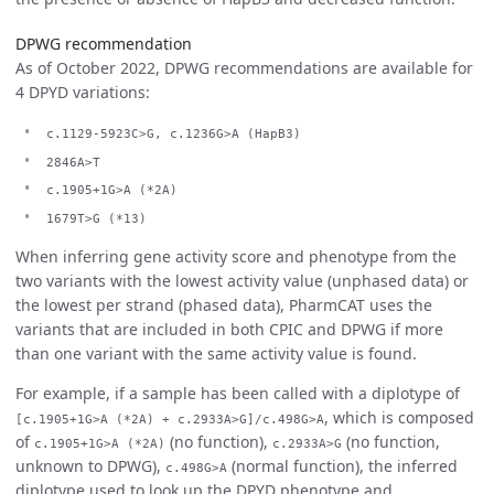
DPWG recommendation
As of October 2022, DPWG recommendations are available for
4 DPYD variations:
c.1129-5923C>G, c.1236G>A (HapB3)
2846A>T
c.1905+1G>A (*2A)
1679T>G (*13)
When inferring gene activity score and phenotype from the
two variants with the lowest activity value (unphased data) or
the lowest per strand (phased data), PharmCAT uses the
variants that are included in both CPIC and DPWG if more
than one variant with the same activity value is found.
For example, if a sample has been called with a diplotype of
, which is composed
[c.1905+1G>A (*2A) + c.2933A>G]/c.498G>A
of
(no function),
(no function,
c.1905+1G>A (*2A)
c.2933A>G
unknown to DPWG),
(normal function), the inferred
c.498G>A
diplotype used to look up the DPYD phenotype and