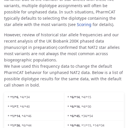
variants, multiple diplotype assignments will often be
possible for unphased data. In such situations, PharmCAT
typically defaults to selecting the diplotype containing the
star allele with the most variants (see
Scoring
for details).
However, review of historical star allele frequencies and our
recent analysis of the UK Biobank 200K phased data
(manuscript in preparation) confirmed that NAT2 star alleles
most variants are not always the most common across
biogeographic populations.
We have used this frequency data to change the default
PharmCAT behavior for unphased NAT2 data. Below is a list of
possible diplotype results for the same data, with the default
call shown in bold.
*
*1/*6
, *4/*34
*
*6/*14
, *4/*15
*
*1/*7
, *4/*40
*
*6/*16
, *4/*30
*
*1/*14
, *4/*46
*
*6/*45
, *34/*54
*
*1/*36
, *6/*44
*
*6/*46
, *1/*15, *14/*34