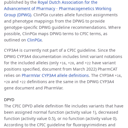
published by the
Royal Dutch Association for the
Advancement of Pharmacy - Pharmacogenetics Working
Group (DPWG)
. ClinPGx curates allele function assignments
and phenotype mappings from the DPWG to provide
genotype-specific DPWG guideline recommendations. Where
possible, ClinPGx maps DPWG terms to CPIC terms, as
outlined on
ClinPGx
.
CYP3A4 is currently not part of a CPIC guideline. Since the
DPWG CYP3A4 documentation includes limit variant notations
for the included alleles (only
,
, and
have variant
*16
*20
*22
positions specified, document from March 2022) PharmCAT
relies on
PharmVar CYP3A4 allele definitions
. The CYP3A4
,
*16
and
definitions are the same in the DPWG CYP3A4
*20
*22
gene document and PharmVar.
DPYD
The CPIC DPYD allele definition file includes variants that have
been assigned normal function (activity value 1), decreased
function (activity value 0.5), or no function (activity value 0).
According to the CPIC guideline for fluoropyrimidines and