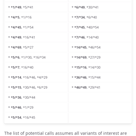
*
*1/*49
, *5/*41
*
*6/*49
, *30/*41
*
*4/*5
, *1/*16
*
*7/*34
, *6/*40
*
*4/*45
, *1/*54
*
*7/*45
, *40/*54
*
*4/*49
, *16/*41
*
*7/*46
, *14/*40
*
*4/*69
, *5/*27
*
*14/*45
, *46/*54
*
*5/*6
, *1/*30, *16/*34
*
*14/*69
, *27/*29
*
*5/*7
, *16/*40
*
*15/*16
, *14/*30
*
*5/*14
, *16/*46, *4/*29
*
*36/*46
, *15/*44
*
*5/*15
, *30/*46, *6/*29
*
*46/*49
, *29/*41
*
*5/*36
, *30/*44
*
*5/*46
, *1/*29
*
*5/*54
, *16/*45
The list of potential calls assumes all variants of interest are