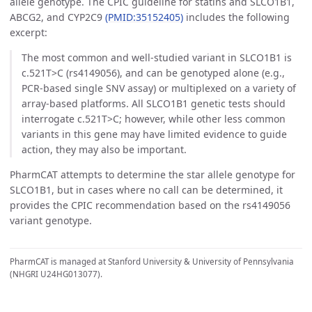
allele genotype. The CPIC guideline for statins and SLCO1B1,
ABCG2, and CYP2C9
(PMID:35152405)
includes the following
excerpt:
The most common and well-studied variant in SLCO1B1 is
c.521T>C (rs4149056), and can be genotyped alone (e.g.,
PCR-based single SNV assay) or multiplexed on a variety of
array-based platforms. All SLCO1B1 genetic tests should
interrogate c.521T>C; however, while other less common
variants in this gene may have limited evidence to guide
action, they may also be important.
PharmCAT attempts to determine the star allele genotype for
SLCO1B1, but in cases where no call can be determined, it
provides the CPIC recommendation based on the rs4149056
variant genotype.
PharmCAT is managed at Stanford University & University of Pennsylvania
(NHGRI U24HG013077).