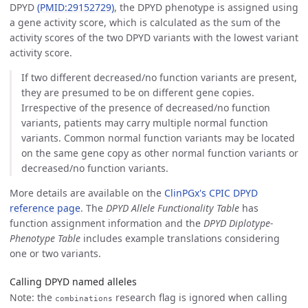
DPYD
(PMID:29152729)
, the DPYD phenotype is assigned using
a gene activity score, which is calculated as the sum of the
activity scores of the two DPYD variants with the lowest variant
activity score.
If two different decreased/no function variants are present,
they are presumed to be on different gene copies.
Irrespective of the presence of decreased/no function
variants, patients may carry multiple normal function
variants. Common normal function variants may be located
on the same gene copy as other normal function variants or
decreased/no function variants.
More details are available on the
ClinPGx's CPIC DPYD
reference page
. The
DPYD Allele Functionality Table
has
function assignment information and the
DPYD Diplotype-
Phenotype Table
includes example translations considering
one or two variants.
Calling DPYD named alleles
Note: the
research flag is ignored when calling
combinations