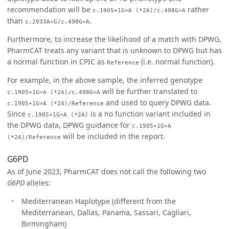
recommendation will be
rather
c.1905+1G>A (*2A)/c.498G>A
than
.
c.2933A>G/c.498G>A
Furthermore, to increase the likelihood of a match with DPWG,
PharmCAT treats any variant that is unknown to DPWG but has
a normal function in CPIC as
(i.e. normal function).
Reference
For example, in the above sample, the inferred genotype
will be further translated to
c.1905+1G>A (*2A)/c.498G>A
and used to query DPWG data.
c.1905+1G>A (*2A)/Reference
Since
is a no function variant included in
c.1905+1G>A (*2A)
the DPWG data, DPWG guidance for
c.1905+1G>A
will be included in the report.
(*2A)/Reference
G6PD
As of June 2023, PharmCAT does not call the following two
G6PD
alleles:
Mediterranean Haplotype (different from the
Mediterranean, Dallas, Panama, Sassari, Cagliari,
Birmingham)