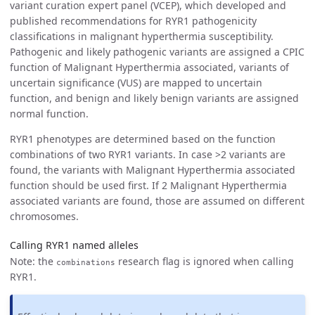
variant curation expert panel (VCEP), which developed and
published recommendations for RYR1 pathogenicity
classifications in malignant hyperthermia susceptibility.
Pathogenic and likely pathogenic variants are assigned a CPIC
function of Malignant Hyperthermia associated, variants of
uncertain significance (VUS) are mapped to uncertain
function, and benign and likely benign variants are assigned
normal function.
RYR1 phenotypes are determined based on the function
combinations of two RYR1 variants. In case >2 variants are
found, the variants with Malignant Hyperthermia associated
function should be used first. If 2 Malignant Hyperthermia
associated variants are found, those are assumed on different
chromosomes.
Calling RYR1 named alleles
Note: the
research flag is ignored when calling
combinations
RYR1.