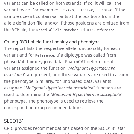
variants can be called on both strands. If so, it will call the
variant twice. For example:
,
,
. If the
c.97A>G
c.103T>C
c.103T>C
sample doesn't contain variants at the positions from the
allele definition file, and/or if those positions are omitted from
the VCF file, the
returns
.
Named Allele Matcher
Reference
Calling RYR1 allele functionality and phenotype
The report lists the respective allele functionality for each
variant and for
. If a diplotype was called from
Reference
phased/all-homozygous data, PharmCAT determines if
variants assigned the function "
Malignant Hyperthermia
associated
" are present, and those variants are used to assign
the phenotype. Similarly, for unphased data, variants
assigned "
Malignant Hyperthermia associated
" function are
used to determine the "
Malignant Hyperthermia susceptible
"
phenotype. The phenotype is used to retrieve the
corresponding drug recommendations.
SLCO1B1
CPIC provides recommendations based on the SLCO1B1 star