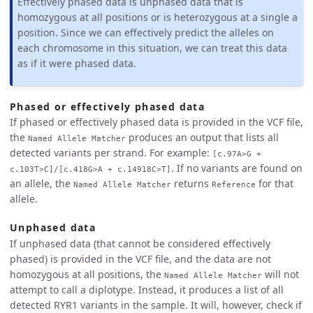
Effectively phased data is unphased data that is
homozygous at all positions or is heterozygous at a single a
position. Since we can effectively predict the alleles on
each chromosome in this situation, we can treat this data
as if it were phased data.
Phased or effectively phased data
If phased or effectively phased data is provided in the VCF file,
the
produces an output that lists all
Named Allele Matcher
detected variants per strand. For example:
[c.97A>G +
. If no variants are found on
c.103T>C]/[c.418G>A + c.14918C>T]
an allele, the
returns
for that
Named Allele Matcher
Reference
allele.
Unphased data
If unphased data (that cannot be considered effectively
phased) is provided in the VCF file, and the data are not
homozygous at all positions, the
will not
Named Allele Matcher
attempt to call a diplotype. Instead, it produces a list of all
detected RYR1 variants in the sample. It will, however, check if