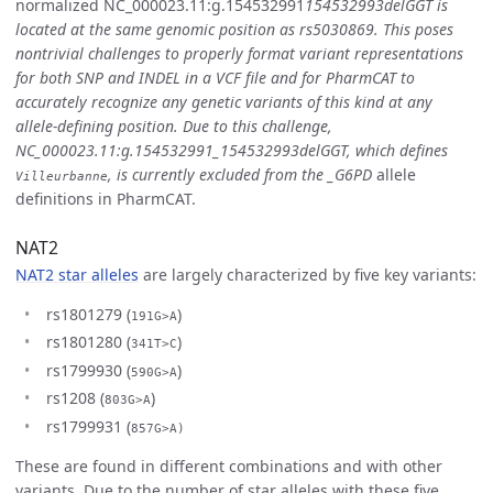
normalized NC_000023.11:g.154532991
154532993delGGT is
located at the same genomic position as rs5030869. This poses
nontrivial challenges to properly format variant representations
for both SNP and INDEL in a VCF file and for PharmCAT to
accurately recognize any genetic variants of this kind at any
allele-defining position. Due to this challenge,
NC_000023.11:g.154532991_154532993delGGT, which defines
, is currently excluded from the _G6PD
allele
Villeurbanne
definitions in PharmCAT.
NAT2
NAT2 star alleles
are largely characterized by five key variants:
rs1801279 (
)
191G>A
rs1801280 (
)
341T>C
rs1799930 (
)
590G>A
rs1208 (
)
803G>A
rs1799931 (
857G>A)
These are found in different combinations and with other
variants. Due to the number of star alleles with these five