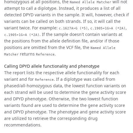
homozygous at all positions, the
will not
Named Allele Matcher
attempt to call a diplotype. Instead, it produces a list of all
detected DPYD variants in the sample. It will, however, check if
variants can be called on both strands. If so, it will call the
variant twice. For example:
,
,
c.1627A>G (*5)
c.1905+1G>A (*2A)
. If the sample doesn't contain variants at
c.1905+1G>A (*2A)
the positions from the allele definition file, and/or if those
positions are omitted from the VCF file, the
Named Allele
returns
.
Matcher
Reference
Calling DPYD allele functionality and phenotype
The report lists the respective allele functionality for each
variant and for
. If a diplotype was called from
Reference
phased/all-homozygous data, the lowest function variants on
each strand will be used to determine the gene activity score
and DPYD phenotype. Otherwise, the two lowest function
variants found are used to determine the gene activity score
and DPYD phenotype. The phenotype and gene activity score
are utilized to retrieve the corresponding drug
recommendations.