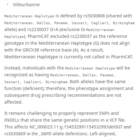
Villeurbanne
is defined by rs5030868 (shared with
Mediterranean Haplotype
Mediterranean, Dallas, Panama, Sassari, Cagliari, Birmingham
allele) and rs2230037 G>A (exclusive to
Mediterranean
). PharmCAT excluded rs2230037 as the reference
Haplotype
genotype in the Mediterranean Haplotype (G) does not align
with the GRCh38 reference base (A). As a result,
Mediterranean Haplotype is currently not called in PharmCAT.
Instead, individuals with the
will be
Mediterranean Haplotype
recognized as having
Mediterranean, Dallas, Panama,
. Both alleles have the same
Sassari, Cagliari, Birmingham
function (deficient); therefore, the phenotype assignment and
subsequent drug prescribing recommendations are not
affected.
It remains challenging to properly represent SNPs and
INDELs that share the same genetic positions in a VCF file.
This affects NC_000023.11:g.154532991
154532993delGGT and
rs5030869 in the _G6PD
allele definitions. Left-aligned,